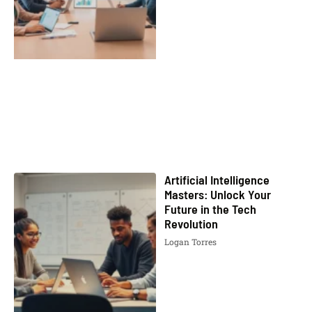
Artificial Intelligence
Masters: Unlock Your
Future in the Tech
Revolution
Logan Torres