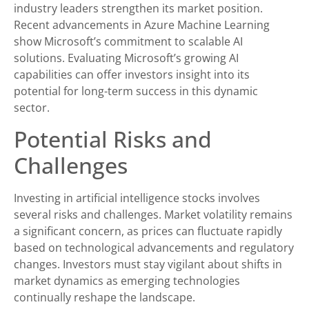
industry leaders strengthen its market position.
Recent advancements in Azure Machine Learning
show Microsoft’s commitment to scalable AI
solutions. Evaluating Microsoft’s growing AI
capabilities can offer investors insight into its
potential for long-term success in this dynamic
sector.
Potential Risks and
Challenges
Investing in artificial intelligence stocks involves
several risks and challenges. Market volatility remains
a significant concern, as prices can fluctuate rapidly
based on technological advancements and regulatory
changes. Investors must stay vigilant about shifts in
market dynamics as emerging technologies
continually reshape the landscape.