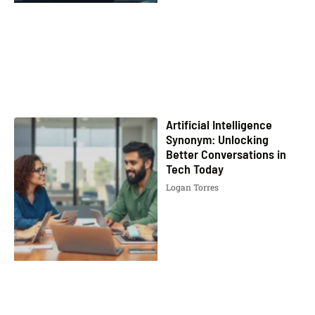
Artificial Intelligence
Synonym: Unlocking
Better Conversations in
Tech Today
Logan Torres