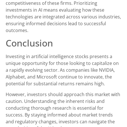
competitiveness of these firms. Prioritizing
investments in AI means evaluating how these
technologies are integrated across various industries,
ensuring informed decisions lead to successful
outcomes.
Conclusion
Investing in artificial intelligence stocks presents a
unique opportunity for those looking to capitalize on
a rapidly evolving sector. As companies like NVIDIA,
Alphabet, and Microsoft continue to innovate, the
potential for substantial returns remains high.
However, investors should approach this market with
caution. Understanding the inherent risks and
conducting thorough research is essential for
success. By staying informed about market trends
and regulatory changes, investors can navigate the