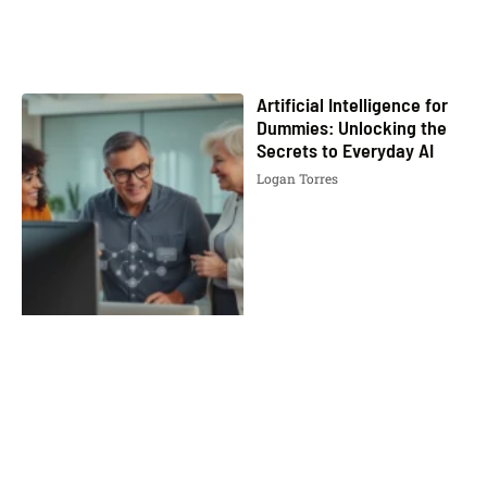
Artificial Intelligence for
Dummies: Unlocking the
Secrets to Everyday AI
Logan Torres