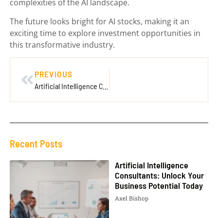
complexities of the AI landscape.
The future looks bright for AI stocks, making it an
exciting time to explore investment opportunities in
this transformative industry.
PREVIOUS
Artificial Intelligence Consultants: Unlock Your Business Potential Today
Recent Posts
Artificial Intelligence
Consultants: Unlock Your
Business Potential Today
Axel Bishop