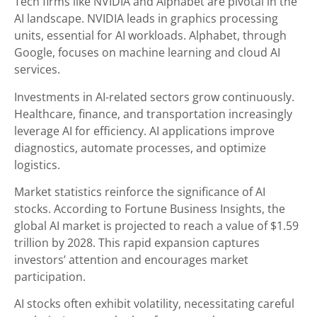
Tech firms like NVIDIA and Alphabet are pivotal in the
AI landscape. NVIDIA leads in graphics processing
units, essential for AI workloads. Alphabet, through
Google, focuses on machine learning and cloud AI
services.
Investments in AI-related sectors grow continuously.
Healthcare, finance, and transportation increasingly
leverage AI for efficiency. AI applications improve
diagnostics, automate processes, and optimize
logistics.
Market statistics reinforce the significance of AI
stocks. According to Fortune Business Insights, the
global AI market is projected to reach a value of $1.59
trillion by 2028. This rapid expansion captures
investors’ attention and encourages market
participation.
AI stocks often exhibit volatility, necessitating careful