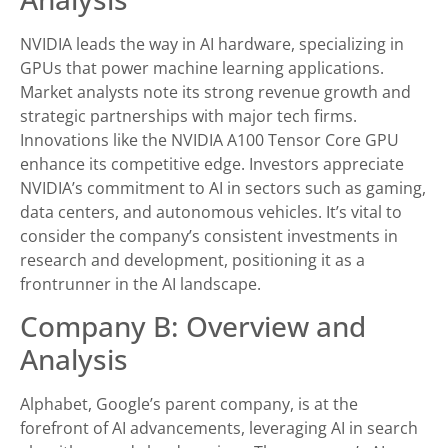
NVIDIA leads the way in AI hardware, specializing in
GPUs that power machine learning applications.
Market analysts note its strong revenue growth and
strategic partnerships with major tech firms.
Innovations like the NVIDIA A100 Tensor Core GPU
enhance its competitive edge. Investors appreciate
NVIDIA’s commitment to AI in sectors such as gaming,
data centers, and autonomous vehicles. It’s vital to
consider the company’s consistent investments in
research and development, positioning it as a
frontrunner in the AI landscape.
Company B: Overview and
Analysis
Alphabet, Google’s parent company, is at the
forefront of AI advancements, leveraging AI in search