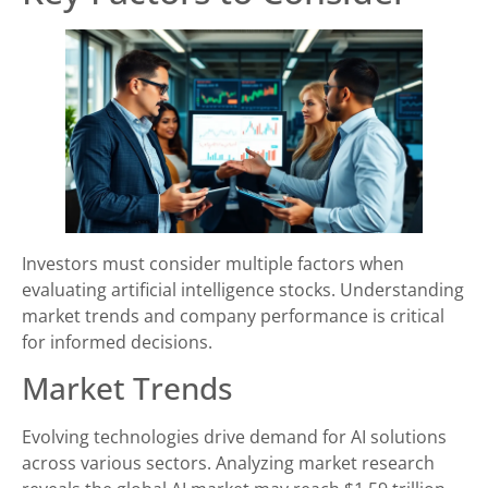
Investors must consider multiple factors when
evaluating artificial intelligence stocks. Understanding
market trends and company performance is critical
for informed decisions.
Market Trends
Evolving technologies drive demand for AI solutions
across various sectors. Analyzing market research