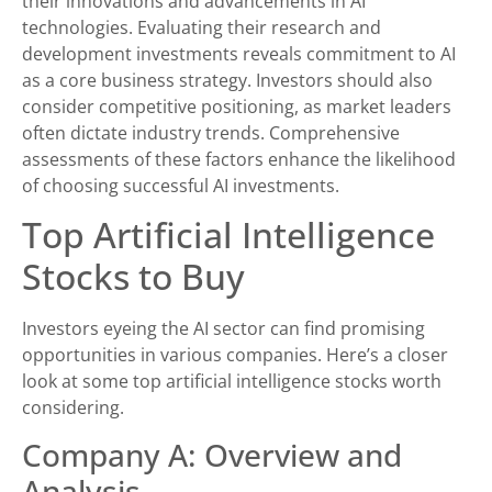
their innovations and advancements in AI
technologies. Evaluating their research and
development investments reveals commitment to AI
as a core business strategy. Investors should also
consider competitive positioning, as market leaders
often dictate industry trends. Comprehensive
assessments of these factors enhance the likelihood
of choosing successful AI investments.
Top Artificial Intelligence
Stocks to Buy
Investors eyeing the AI sector can find promising
opportunities in various companies. Here’s a closer
look at some top artificial intelligence stocks worth
considering.
Company A: Overview and
Analysis