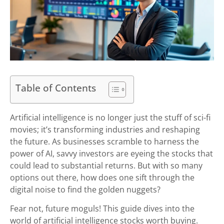
Table of Contents
Artificial intelligence is no longer just the stuff of sci-fi
movies; it’s transforming industries and reshaping
the future. As businesses scramble to harness the
power of AI, savvy investors are eyeing the stocks that
could lead to substantial returns. But with so many
options out there, how does one sift through the
digital noise to find the golden nuggets?
Fear not, future moguls! This guide dives into the
world of artificial intelligence stocks worth buying.