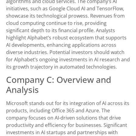
algorithms and cloud services. The company’s AI
initiatives, such as Google Cloud AI and TensorFlow,
showcase its technological prowess. Revenues from
cloud computing continue to rise, providing
significant depth to its financial profile. Analysts
highlight Alphabet’s robust ecosystem that supports
AI developments, enhancing applications across
diverse industries. Potential investors should watch
for Alphabet’s ongoing investments in AI research and
its growth trajectory in automated technologies.
Company C: Overview and
Analysis
Microsoft stands out for its integration of AI across its
products, including Office 365 and Azure. The
company focuses on AI-driven solutions that drive
productivity and efficiency for businesses. Significant
investments in AI startups and partnerships with