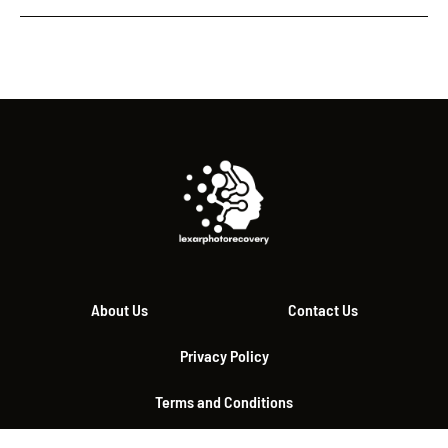
About Us
Contact Us
Privacy Policy
Terms and Conditions