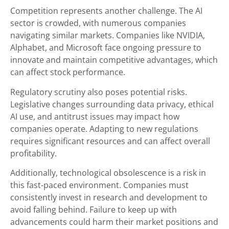
Competition represents another challenge. The AI
sector is crowded, with numerous companies
navigating similar markets. Companies like NVIDIA,
Alphabet, and Microsoft face ongoing pressure to
innovate and maintain competitive advantages, which
can affect stock performance.
Regulatory scrutiny also poses potential risks.
Legislative changes surrounding data privacy, ethical
AI use, and antitrust issues may impact how
companies operate. Adapting to new regulations
requires significant resources and can affect overall
profitability.
Additionally, technological obsolescence is a risk in
this fast-paced environment. Companies must
consistently invest in research and development to
avoid falling behind. Failure to keep up with
advancements could harm their market positions and