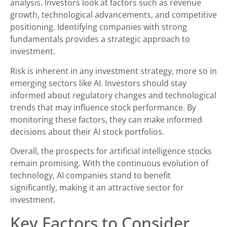
analysis. Investors look at factors such as revenue
growth, technological advancements, and competitive
positioning. Identifying companies with strong
fundamentals provides a strategic approach to
investment.
Risk is inherent in any investment strategy, more so in
emerging sectors like AI. Investors should stay
informed about regulatory changes and technological
trends that may influence stock performance. By
monitoring these factors, they can make informed
decisions about their AI stock portfolios.
Overall, the prospects for artificial intelligence stocks
remain promising. With the continuous evolution of
technology, AI companies stand to benefit
significantly, making it an attractive sector for
investment.
Key Factors to Consider