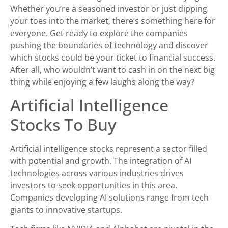
Whether you’re a seasoned investor or just dipping
your toes into the market, there’s something here for
everyone. Get ready to explore the companies
pushing the boundaries of technology and discover
which stocks could be your ticket to financial success.
After all, who wouldn’t want to cash in on the next big
thing while enjoying a few laughs along the way?
Artificial Intelligence
Stocks To Buy
Artificial intelligence stocks represent a sector filled
with potential and growth. The integration of AI
technologies across various industries drives
investors to seek opportunities in this area.
Companies developing AI solutions range from tech
giants to innovative startups.