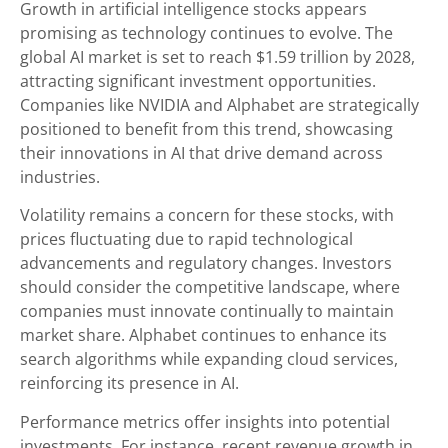
Growth in artificial intelligence stocks appears
promising as technology continues to evolve. The
global AI market is set to reach $1.59 trillion by 2028,
attracting significant investment opportunities.
Companies like NVIDIA and Alphabet are strategically
positioned to benefit from this trend, showcasing
their innovations in AI that drive demand across
industries.
Volatility remains a concern for these stocks, with
prices fluctuating due to rapid technological
advancements and regulatory changes. Investors
should consider the competitive landscape, where
companies must innovate continually to maintain
market share. Alphabet continues to enhance its
search algorithms while expanding cloud services,
reinforcing its presence in AI.
Performance metrics offer insights into potential
investments. For instance, recent revenue growth in