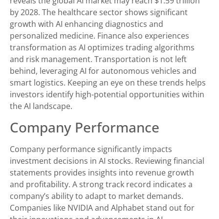
reveals the global AI market may reach $1.59 trillion
by 2028. The healthcare sector shows significant
growth with AI enhancing diagnostics and
personalized medicine. Finance also experiences
transformation as AI optimizes trading algorithms
and risk management. Transportation is not left
behind, leveraging AI for autonomous vehicles and
smart logistics. Keeping an eye on these trends helps
investors identify high-potential opportunities within
the AI landscape.
Company Performance
Company performance significantly impacts
investment decisions in AI stocks. Reviewing financial
statements provides insights into revenue growth
and profitability. A strong track record indicates a
company’s ability to adapt to market demands.
Companies like NVIDIA and Alphabet stand out for