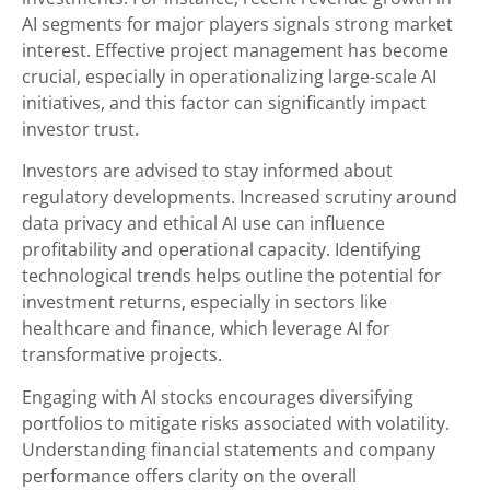
AI segments for major players signals strong market
interest. Effective project management has become
crucial, especially in operationalizing large-scale AI
initiatives, and this factor can significantly impact
investor trust.
Investors are advised to stay informed about
regulatory developments. Increased scrutiny around
data privacy and ethical AI use can influence
profitability and operational capacity. Identifying
technological trends helps outline the potential for
investment returns, especially in sectors like
healthcare and finance, which leverage AI for
transformative projects.
Engaging with AI stocks encourages diversifying
portfolios to mitigate risks associated with volatility.
Understanding financial statements and company
performance offers clarity on the overall