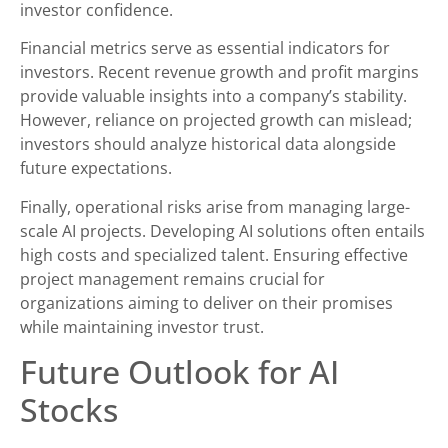
investor confidence.
Financial metrics serve as essential indicators for
investors. Recent revenue growth and profit margins
provide valuable insights into a company’s stability.
However, reliance on projected growth can mislead;
investors should analyze historical data alongside
future expectations.
Finally, operational risks arise from managing large-
scale AI projects. Developing AI solutions often entails
high costs and specialized talent. Ensuring effective
project management remains crucial for
organizations aiming to deliver on their promises
while maintaining investor trust.
Future Outlook for AI
Stocks