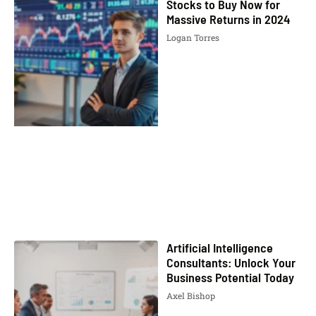
Stocks to Buy Now for
Massive Returns in 2024
Logan Torres
Artificial Intelligence
Consultants: Unlock Your
Business Potential Today
Axel Bishop