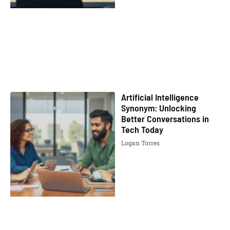
Artificial Intelligence
Synonym: Unlocking
Better Conversations in
Tech Today
Logan Torres