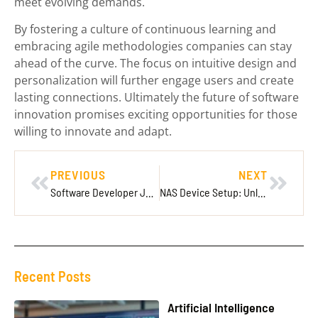
meet evolving demands.
By fostering a culture of continuous learning and
embracing agile methodologies companies can stay
ahead of the curve. The focus on intuitive design and
personalization will further engage users and create
lasting connections. Ultimately the future of software
innovation promises exciting opportunities for those
willing to innovate and adapt.
PREVIOUS
NEXT
Software Developer Job: Unlocking Opportunities in a Thriving Tech Landscape
NAS Device Setup: Unlock the Secrets to Simple and Secure Data Storage
Recent Posts
Artificial Intelligence