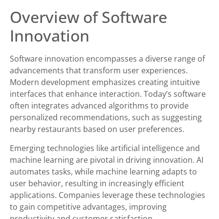
Overview of Software
Innovation
Software innovation encompasses a diverse range of
advancements that transform user experiences.
Modern development emphasizes creating intuitive
interfaces that enhance interaction. Today’s software
often integrates advanced algorithms to provide
personalized recommendations, such as suggesting
nearby restaurants based on user preferences.
Emerging technologies like artificial intelligence and
machine learning are pivotal in driving innovation. AI
automates tasks, while machine learning adapts to
user behavior, resulting in increasingly efficient
applications. Companies leverage these technologies
to gain competitive advantages, improving
productivity and customer satisfaction.