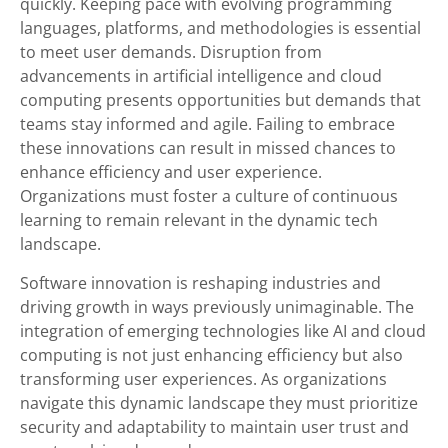
quickly. Keeping pace with evolving programming
languages, platforms, and methodologies is essential
to meet user demands. Disruption from
advancements in artificial intelligence and cloud
computing presents opportunities but demands that
teams stay informed and agile. Failing to embrace
these innovations can result in missed chances to
enhance efficiency and user experience.
Organizations must foster a culture of continuous
learning to remain relevant in the dynamic tech
landscape.
Software innovation is reshaping industries and
driving growth in ways previously unimaginable. The
integration of emerging technologies like AI and cloud
computing is not just enhancing efficiency but also
transforming user experiences. As organizations
navigate this dynamic landscape they must prioritize
security and adaptability to maintain user trust and