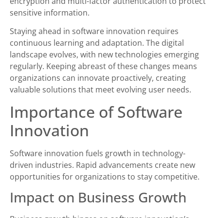
encryption and multi-factor authentication to protect
sensitive information.
Staying ahead in software innovation requires
continuous learning and adaptation. The digital
landscape evolves, with new technologies emerging
regularly. Keeping abreast of these changes means
organizations can innovate proactively, creating
valuable solutions that meet evolving user needs.
Importance of Software
Innovation
Software innovation fuels growth in technology-
driven industries. Rapid advancements create new
opportunities for organizations to stay competitive.
Impact on Business Growth