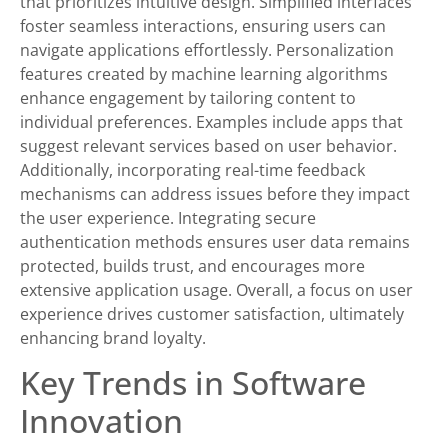
that prioritizes intuitive design. Simplified interfaces
foster seamless interactions, ensuring users can
navigate applications effortlessly. Personalization
features created by machine learning algorithms
enhance engagement by tailoring content to
individual preferences. Examples include apps that
suggest relevant services based on user behavior.
Additionally, incorporating real-time feedback
mechanisms can address issues before they impact
the user experience. Integrating secure
authentication methods ensures user data remains
protected, builds trust, and encourages more
extensive application usage. Overall, a focus on user
experience drives customer satisfaction, ultimately
enhancing brand loyalty.
Key Trends in Software
Innovation