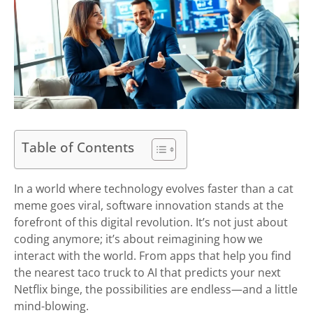
Table of Contents
In a world where technology evolves faster than a cat
meme goes viral, software innovation stands at the
forefront of this digital revolution. It’s not just about
coding anymore; it’s about reimagining how we
interact with the world. From apps that help you find
the nearest taco truck to AI that predicts your next
Netflix binge, the possibilities are endless—and a little
mind-blowing.