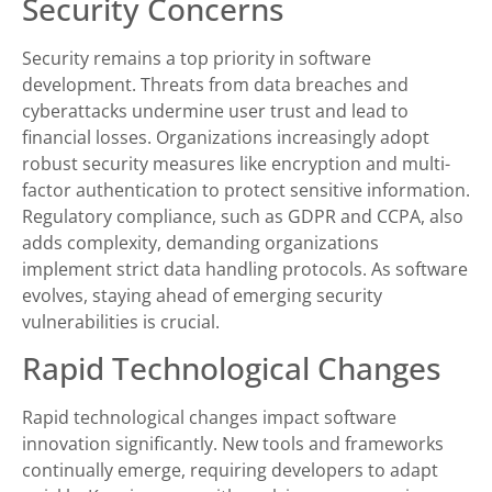
Security Concerns
Security remains a top priority in software
development. Threats from data breaches and
cyberattacks undermine user trust and lead to
financial losses. Organizations increasingly adopt
robust security measures like encryption and multi-
factor authentication to protect sensitive information.
Regulatory compliance, such as GDPR and CCPA, also
adds complexity, demanding organizations
implement strict data handling protocols. As software
evolves, staying ahead of emerging security
vulnerabilities is crucial.
Rapid Technological Changes
Rapid technological changes impact software
innovation significantly. New tools and frameworks
continually emerge, requiring developers to adapt