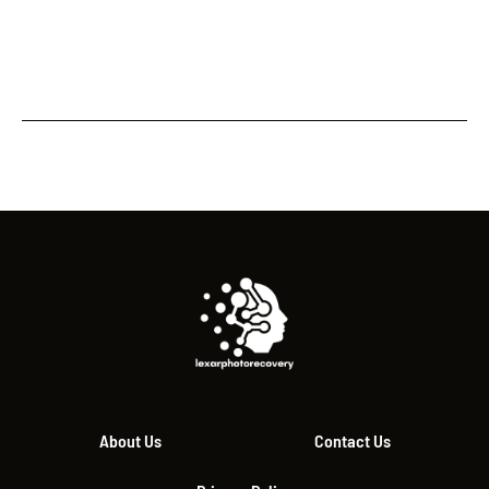
About Us
Contact Us