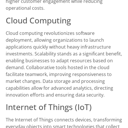
higher customer engagement while reducing
operational costs.
Cloud Computing
Cloud computing revolutionizes software
deployment, allowing organizations to launch
applications quickly without heavy infrastructure
investments. Scalability stands as a significant benefit,
enabling businesses to adapt resources based on
demand. Collaborative tools hosted in the cloud
facilitate teamwork, improving responsiveness to
market changes. Data storage and processing
capabilities allow for advanced analytics, directing
innovation efforts and ensuring data security.
Internet of Things (IoT)
The Internet of Things connects devices, transforming
everyday objects into smart technologies that collect