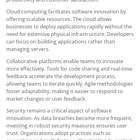
Cloud computing facilitates software innovation by
offering scalable resources. The cloud allows
businesses to deploy applications rapidly without the
need for extensive physical infrastructure. Developers
can focus on building applications rather than
managing servers.
Collaborative platforms enable teams to innovate
more effectively. Tools for code sharing and real-time
feedback accelerate the development process,
allowing teams to iterate quickly. Agile methodologies
foster adaptability, making it easier to respond to
market changes or user feedback.
Security remains a critical aspect of software
innovation. As data breaches become more frequent,
investing in robust security measures ensures user
trust. Organizations adopt practices such as