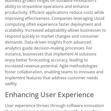
Business growth hinges on software innovation’s
ability to streamline operations and enhance
productivity. Efficient applications reduce costs while
improving effectiveness. Companies leveraging cloud
computing often experience faster deployment and
scalability. Increased adaptability allows businesses to
respond quickly to market changes and consumer
demands. Data-driven insights from advanced
analytics guide decision-making processes. For
instance, businesses that implement AI solutions
enjoy better forecasting accuracy, leading to
increased revenue potential. Agile methodologies
foster collaboration, enabling teams to innovate and
implement features that address customer needs
swiftly.
Enhancing User Experience
User experience thrives through software innovation