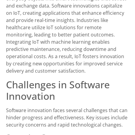
and exchange data. Software innovations capitalize
on IoT, creating applications that enhance efficiency
and provide real-time insights. Industries like
healthcare utilize IoT solutions for remote
monitoring, leading to better patient outcomes.
Integrating IoT with machine learning enables
predictive maintenance, reducing downtime and
operational costs. As a result, IoT fosters innovation
by creating new opportunities for improved service
delivery and customer satisfaction.
Challenges in Software
Innovation
Software innovation faces several challenges that can
hinder progress and effectiveness. Key issues include
security concerns and rapid technological changes.