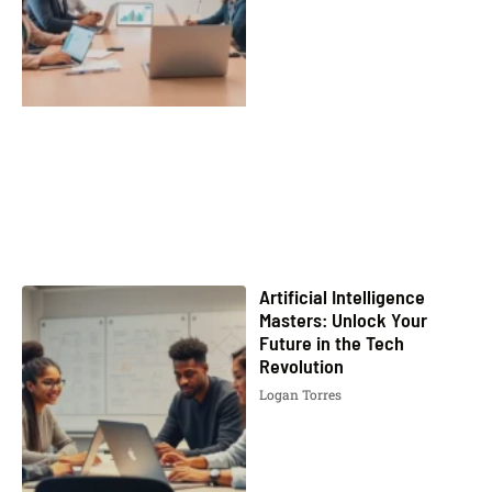
Artificial Intelligence
Masters: Unlock Your
Future in the Tech
Revolution
Logan Torres