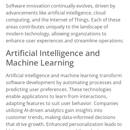
Software innovation continually evolves, driven by
advancements like artificial intelligence, cloud
computing, and the Internet of Things. Each of these
areas contributes uniquely to the landscape of
modern technology, allowing organizations to
enhance user experiences and streamline operations.
Artificial Intelligence and
Machine Learning
Artificial intelligence and machine learning transform
software development by automating processes and
predicting user preferences. These technologies
enable applications to learn from interactions,
adapting features to suit user behavior. Companies
utilizing AI-driven analytics gain insights into
customer trends, making data-informed decisions
that drive growth. Enhanced personalization leads to