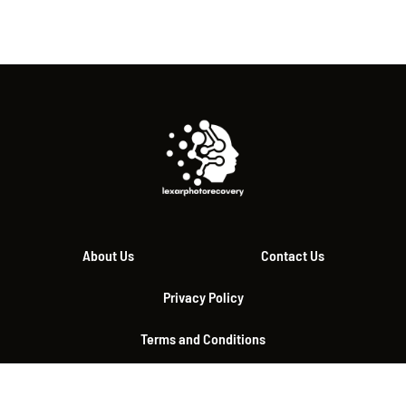
About Us
Contact Us
Privacy Policy
Terms and Conditions
© 2026 lexarphotorecovery.com, All Rights Reserved.