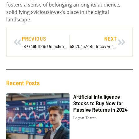
fosters a sense of belonging among its audience,
solidifying xviciouslovex’s place in the digital
landscape.
PREVIOUS
NEXT
18774951126: Unlocking the Secrets Behind This Mysterious Number
5817035248: Uncover the Surprising Secrets Behind This Mysterious Number
Recent Posts
Artificial Intelligence
Stocks to Buy Now for
Massive Returns in 2024
Logan Torres