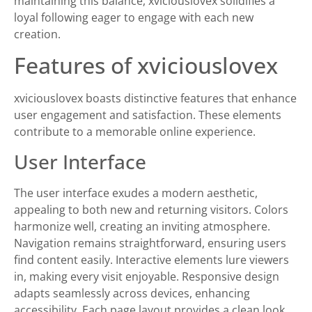
maintaining this balance, xviciouslovex solidifies a
loyal following eager to engage with each new
creation.
Features of xviciouslovex
xviciouslovex boasts distinctive features that enhance
user engagement and satisfaction. These elements
contribute to a memorable online experience.
User Interface
The user interface exudes a modern aesthetic,
appealing to both new and returning visitors. Colors
harmonize well, creating an inviting atmosphere.
Navigation remains straightforward, ensuring users
find content easily. Interactive elements lure viewers
in, making every visit enjoyable. Responsive design
adapts seamlessly across devices, enhancing
accessibility. Each page layout provides a clean look,