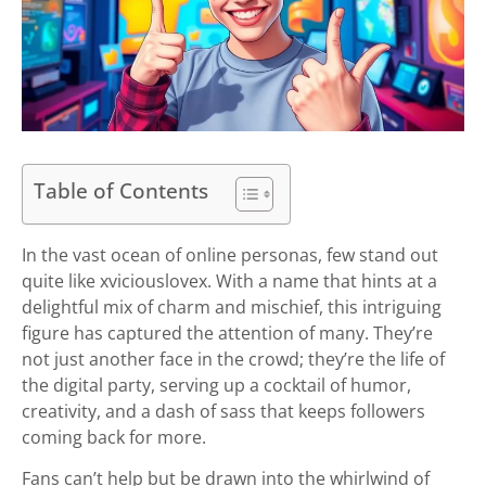
Table of Contents
In the vast ocean of online personas, few stand out
quite like xviciouslovex. With a name that hints at a
delightful mix of charm and mischief, this intriguing
figure has captured the attention of many. They’re
not just another face in the crowd; they’re the life of
the digital party, serving up a cocktail of humor,
creativity, and a dash of sass that keeps followers
coming back for more.
Fans can’t help but be drawn into the whirlwind of