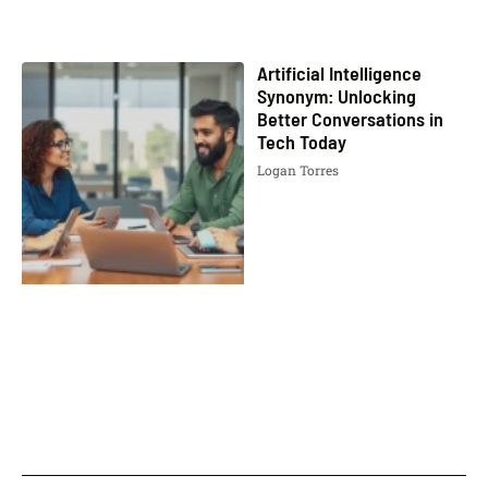
Artificial Intelligence
Synonym: Unlocking
Better Conversations in
Tech Today
Logan Torres