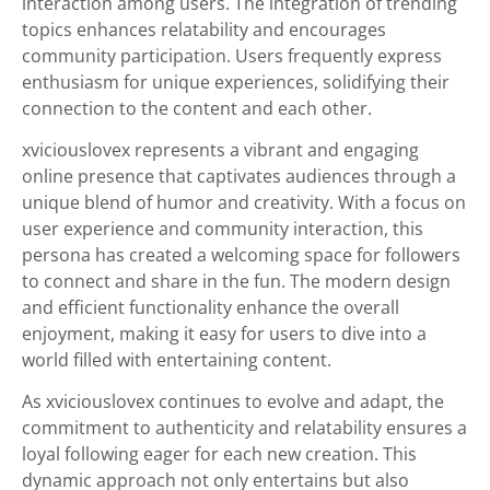
interaction among users. The integration of trending
topics enhances relatability and encourages
community participation. Users frequently express
enthusiasm for unique experiences, solidifying their
connection to the content and each other.
xviciouslovex represents a vibrant and engaging
online presence that captivates audiences through a
unique blend of humor and creativity. With a focus on
user experience and community interaction, this
persona has created a welcoming space for followers
to connect and share in the fun. The modern design
and efficient functionality enhance the overall
enjoyment, making it easy for users to dive into a
world filled with entertaining content.
As xviciouslovex continues to evolve and adapt, the
commitment to authenticity and relatability ensures a
loyal following eager for each new creation. This
dynamic approach not only entertains but also