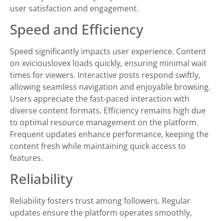
user satisfaction and engagement.
Speed and Efficiency
Speed significantly impacts user experience. Content
on xviciouslovex loads quickly, ensuring minimal wait
times for viewers. Interactive posts respond swiftly,
allowing seamless navigation and enjoyable browsing.
Users appreciate the fast-paced interaction with
diverse content formats. Efficiency remains high due
to optimal resource management on the platform.
Frequent updates enhance performance, keeping the
content fresh while maintaining quick access to
features.
Reliability
Reliability fosters trust among followers. Regular
updates ensure the platform operates smoothly,