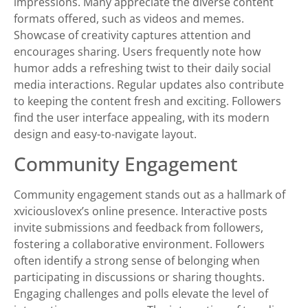
impressions. Many appreciate the diverse content
formats offered, such as videos and memes.
Showcase of creativity captures attention and
encourages sharing. Users frequently note how
humor adds a refreshing twist to their daily social
media interactions. Regular updates also contribute
to keeping the content fresh and exciting. Followers
find the user interface appealing, with its modern
design and easy-to-navigate layout.
Community Engagement
Community engagement stands out as a hallmark of
xviciouslovex’s online presence. Interactive posts
invite submissions and feedback from followers,
fostering a collaborative environment. Followers
often identify a strong sense of belonging when
participating in discussions or sharing thoughts.
Engaging challenges and polls elevate the level of