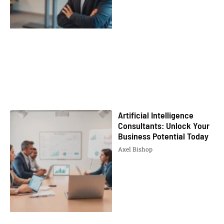
Artificial Intelligence
Consultants: Unlock Your
Business Potential Today
Axel Bishop