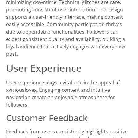
minimizing downtime. Technical glitches are rare,
promoting consistent user interaction. The design
supports a user-friendly interface, making content
easily accessible. Community participation thrives
due to dependable functionalities. Followers can
expect consistent quality and availability, building a
loyal audience that actively engages with every new
post.
User Experience
User experience plays a vital role in the appeal of
xviciouslovex. Engaging content and intuitive
navigation create an enjoyable atmosphere for
followers.
Customer Feedback
Feedback from users consistently highlights positive