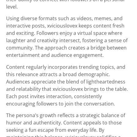
level.
Using diverse formats such as videos, memes, and
interactive posts, xviciouslovex keeps content fresh
and exciting. Followers enjoy a virtual space where
laughter and creativity intersect, fostering a sense of
community. The approach creates a bridge between
entertainment and audience engagement.
Content regularly incorporates trending topics, and
this relevance attracts a broad demographic.
Audiences appreciate the blend of lightheartedness
and relatability that xviciouslovex brings to the table.
Each post invites interaction, consistently
encouraging followers to join the conversation.
The persona’s growth reflects a strategic balance of
humor and authenticity. Content appeals to those
seeking a fun escape from everyday life. By