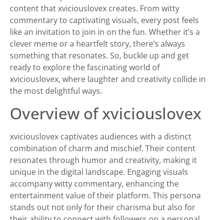
content that xviciouslovex creates. From witty
commentary to captivating visuals, every post feels
like an invitation to join in on the fun. Whether it’s a
clever meme or a heartfelt story, there’s always
something that resonates. So, buckle up and get
ready to explore the fascinating world of
xviciouslovex, where laughter and creativity collide in
the most delightful ways.
Overview of xviciouslovex
xviciouslovex captivates audiences with a distinct
combination of charm and mischief. Their content
resonates through humor and creativity, making it
unique in the digital landscape. Engaging visuals
accompany witty commentary, enhancing the
entertainment value of their platform. This persona
stands out not only for their charisma but also for
their ability to connect with followers on a personal