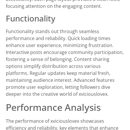
focusing attention on the engaging content.
Functionality
Functionality stands out through seamless
performance and reliability. Quick loading times
enhance user experience, minimizing frustration.
Interactive posts encourage community participation,
fostering a sense of belonging. Content sharing
options simplify distribution across various
platforms. Regular updates keep material fresh,
maintaining audience interest. Advanced features
promote user exploration, letting followers dive
deeper into the creative world of xviciouslovex.
Performance Analysis
The performance of xviciouslovex showcases
efficiency and reliability, key elements that enhance