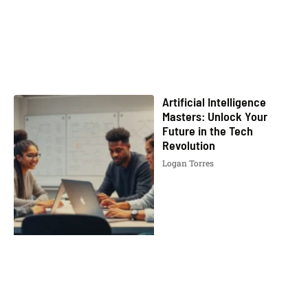
Artificial Intelligence
Masters: Unlock Your
Future in the Tech
Revolution
Logan Torres